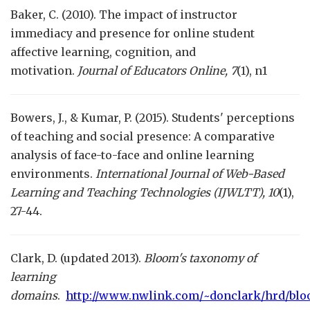
Baker, C. (2010). The impact of instructor
immediacy and presence for online student
affective learning, cognition, and
motivation.
Journal of Educators Online, 7
(1), n1
Bowers, J., & Kumar, P. (2015). Students' perceptions
of teaching and social presence: A comparative
analysis of face-to-face and online learning
environments.
International Journal of Web-Based
Learning and Teaching Technologies (IJWLTT), 10
(1),
27-44.
Clark, D. (updated 2013).
Bloom's taxonomy of
learning
domains
.
http://www.nwlink.com/~donclark/hrd/bl