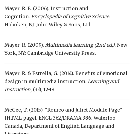
Mayer, R. E. (2006). Instruction and
Cognition.
Encyclopedia of Cognitive Science
.
Hoboken, NJ: John Wiley & Sons, Ltd.
Mayer, R. (2009).
Multimedia learning (2nd ed.)
. New
York, NY: Cambridge University Press.
Mayer, R. & Estrella, G. (2014). Benefits of emotional
design in multimedia instruction.
Learning and
Instruction,
(33), 12-18.
McGee, T. (2015). "Romeo and Juliet Module Page"
[HTML page]. ENGL 362/DRAMA 386. Waterloo,
Canada, Department of English Language and