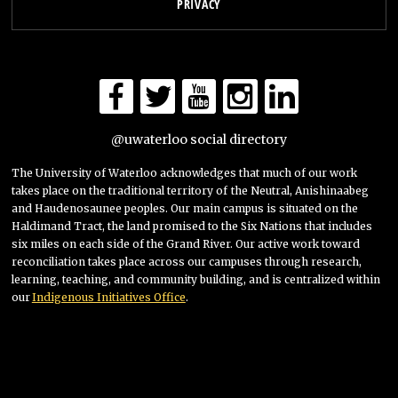
PRIVACY
@uwaterloo social directory
The University of Waterloo acknowledges that much of our work
takes place on the traditional territory of ‎ the Neutral, Anishinaabeg
and Haudenosaunee peoples. Our main campus is situated on the
Haldimand Tract, the land promised to the Six Nations that includes
six miles on each side of the Grand River. Our active work toward
reconciliation takes place across our campuses through research,
learning, teaching, and community building, and is centralized within
our
Indigenous Initiatives Office
.