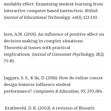
modality effect: Examining student learning from
interactive computer-based instruction.
British
Journal of Educational Technology
,
46
(1), 123-130.
Isen, A.M. (2001). An influence of positive affect on
decision making in complex situations:
Theoretical issues with practical
implications.
Journal of Consumer Psychology,
11
(2),
75-85.
Jaggars, S. S., & Xu, D. (2016). How do online course
design features influence student
performance?.
Computers & Education
,
95
, 270-284.
Krathwohl, D. R. (2002). A revision of Bloom’s