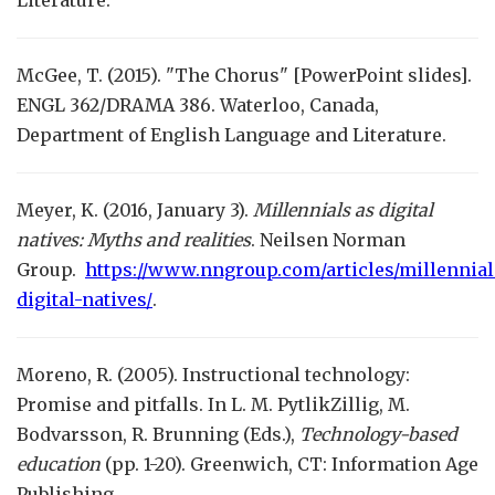
Literature.
McGee, T. (2015). "The Chorus" [PowerPoint slides].
ENGL 362/DRAMA 386. Waterloo, Canada,
Department of English Language and Literature.
Meyer, K. (2016, January 3).
Millennials as digital
natives: Myths and realities
. Neilsen Norman
Group.
https://www.nngroup.com/articles/millennial
digital-natives/
.
Moreno, R. (2005). Instructional technology:
Promise and pitfalls. In L. M. PytlikZillig, M.
Bodvarsson, R. Brunning (Eds.),
Technology-based
education
(pp. 1-20). Greenwich, CT: Information Age
Publishing.