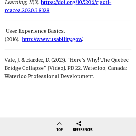
Learning, 11
(3).
https://doi.org/10.5206/cjsotl-
rcacea.2020.3.8328
User Experience Basics.
(2016).
http://www.usability.gov/
.
Vale, J. & Harder, D. (2013). "Here's Why! The Quebec
Bridge Collapse" [Video]. PD 22. Waterloo, Canada:
Waterloo Professional Development.
TOP
REFERENCES