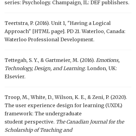
series: Psychology. Champaign, IL: DEF publishers.
Teertstra, P. (2016). Unit 1, "Having a Logical
Approach" [HTML page]. PD 21. Waterloo, Canada:
Waterloo Professional Development.
Tettegah, S. Y., & Gartmeier, M. (2016).
Emotions,
Technology, Design, and Learning
. London, UK:
Elsevier.
Troop, M., White, D., Wilson, K. E., & Zeni, P. (2020).
The user experience design for learning (UXDL)
framework: The undergraduate
student perspective.
The Canadian Journal for the
Scholarship of Teaching and