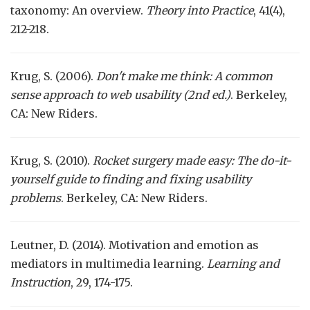
taxonomy: An overview.
Theory into Practice
, 41(4),
212-218.
Krug, S. (2006).
Don't make me think: A common
sense approach to web usability (2nd ed.)
. Berkeley,
CA: New Riders.
Krug, S. (2010).
Rocket surgery made easy: The do-it-
yourself guide to finding and fixing usability
problems
. Berkeley, CA: New Riders.
Leutner, D. (2014). Motivation and emotion as
mediators in multimedia learning.
Learning and
Instruction
, 29, 174-175.