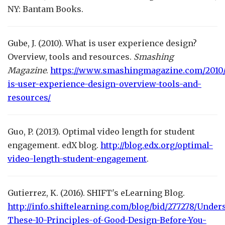
NY: Bantam Books.
Gube, J. (2010). What is user experience design?
Overview, tools and resources.
Smashing
Magazine
.
https://www.smashingmagazine.com/2010/
is-user-experience-design-overview-tools-and-
resources/
Guo, P. (2013). Optimal video length for student
engagement. edX blog.
http://blog.edx.org/optimal-
video-length-student-engagement
.
Gutierrez, K. (2016). SHIFT's eLearning Blog.
http://info.shiftelearning.com/blog/bid/277278/Under
These-10-Principles-of-Good-Design-Before-You-