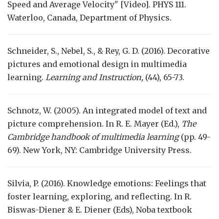
Speed and Average Velocity" [Video]. PHYS 111.
Waterloo, Canada, Department of Physics.
Schneider, S., Nebel, S., & Rey, G. D. (2016). Decorative
pictures and emotional design in multimedia
learning.
Learning and Instruction,
(44), 65-73.
Schnotz, W. (2005). An integrated model of text and
picture comprehension. In R. E. Mayer (Ed.),
The
Cambridge handbook of multimedia learning
(pp. 49-
69). New York, NY: Cambridge University Press.
Silvia, P. (2016). Knowledge emotions: Feelings that
foster learning, exploring, and reflecting. In R.
Biswas-Diener & E. Diener (Eds), Noba textbook