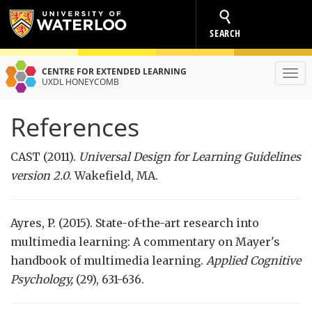
SEARCH
CENTRE FOR EXTENDED LEARNING
Toggl
UXDL HONEYCOMB
navig
References
CAST (2011).
Universal Design for Learning Guidelines
version 2.0
. Wakefield, MA.
Ayres, P. (2015). State-of-the-art research into
multimedia learning: A commentary on Mayer's
handbook of multimedia learning.
Applied Cognitive
Psychology,
(29), 631-636.