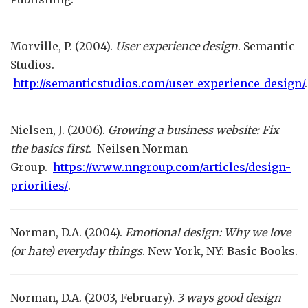
Morville, P. (2004).
User experience design
. Semantic
Studios.
http://semanticstudios.com/user_experience_design/
.
Nielsen, J. (2006).
Growing a business website: Fix
the basics first
. Neilsen Norman
Group.
https://www.nngroup.com/articles/design-
priorities/
.
Norman, D.A. (2004).
Emotional design: Why we love
(or hate) everyday things
. New York, NY: Basic Books.
Norman, D.A. (2003, February).
3 ways good design