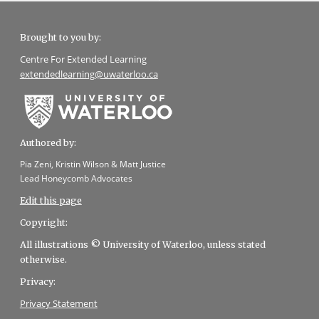
Brought to you by:
Centre For Extended Learning
extendedlearning@uwaterloo.ca
Authored by:
Pia Zeni, Kristin Wilson & Matt Justice
Lead Honeycomb Advocates
Edit this page
Copyright:
All illustrations © University of Waterloo, unless stated
otherwise.
Privacy:
Privacy Statement