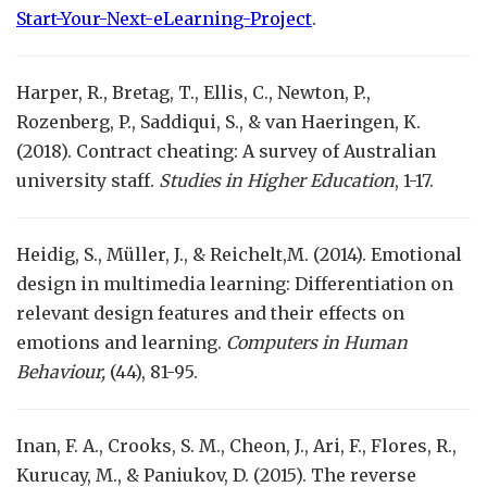
Start-Your-Next-eLearning-Project
.
Harper, R., Bretag, T., Ellis, C., Newton, P.,
Rozenberg, P., Saddiqui, S., & van Haeringen, K.
(2018). Contract cheating: A survey of Australian
university staff.
Studies in Higher Education
, 1-17.
Heidig, S., Müller, J., & Reichelt,M. (2014). Emotional
design in multimedia learning: Differentiation on
relevant design features and their effects on
emotions and learning.
Computers in Human
Behaviour,
(44), 81-95.
Inan, F. A., Crooks, S. M., Cheon, J., Ari, F., Flores, R.,
Kurucay, M., & Paniukov, D. (2015). The reverse