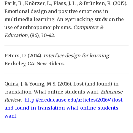
Park, B., Knörzer, L., Plass, J. L., & Brünken, R. (2015).
Emotional design and positive emotions in
multimedia learning: An eyetracking study on the
use of anthropomorphisms.
Computers &
Education,
(86), 30-42.
Peters, D. (2014).
Interface design for learning
.
Berkeley, CA: New Riders.
Quirk, J. & Young, M.S. (2016). Lost (and found) in
translation: What online students want.
Educause
Review
.
http://er.educause.edu/articles/2016/4/lost-
and-found-in-translation-what-online-students-
want
.