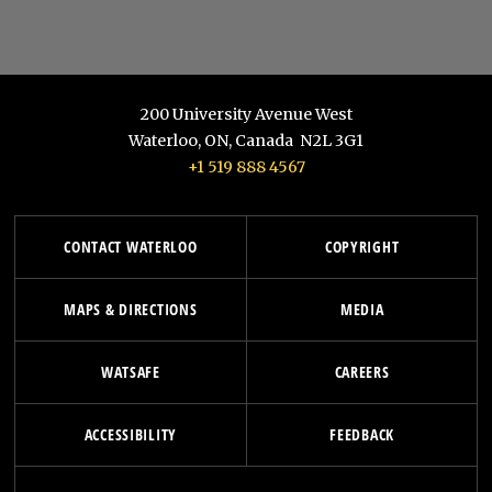
200 University Avenue West
Waterloo
,
ON
,
Canada
N2L 3G1
+1 519 888 4567
CONTACT WATERLOO
COPYRIGHT
MAPS & DIRECTIONS
MEDIA
WATSAFE
CAREERS
ACCESSIBILITY
FEEDBACK