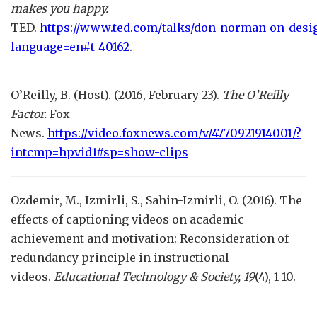
makes you happy.
TED.
https://www.ted.com/talks/don_norman_on_desi
language=en#t-40162
.
O’Reilly, B. (Host). (2016, February 23).
The O’Reilly
Factor.
Fox
News.
https://video.foxnews.com/v/4770921914001/?
intcmp=hpvid1#sp=show-clips
Ozdemir, M., Izmirli, S., Sahin-Izmirli, O. (2016). The
effects of captioning videos on academic
achievement and motivation: Reconsideration of
redundancy principle in instructional
videos.
Educational Technology & Society,
19
(4), 1-10.