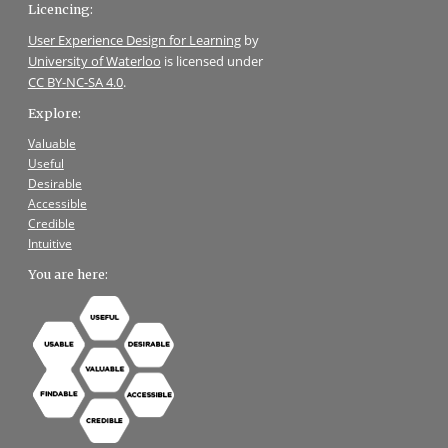
Licencing:
User Experience Design for Learning
by
University of Waterloo
is licensed under
CC BY-NC-SA 4.0
.
Explore:
Valuable
Useful
Desirable
Accessible
Credible
Intuitive
You are here: