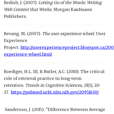
Redish, J. (2007).
Letting Go of the Words: Writing
Web Content that Works
. Morgan Kaufmann
Publishers.
Revang, M. (2007).
The user experience wheel
. User
Experience
Project.
http://userexperienceproject.blogspot.ca/200
experience-wheel.html
Roediger, H.L. III, & Butler, A.C. (2010). The critical
role of retrieval practice in long-term
retention.
Trends in Cognitive Sciences,
15
(1), 20-
27.
https://pubmed.ncbi.nlm.nih.gov/20951630/
Sanderson, J. (2015). "Difference Between Average