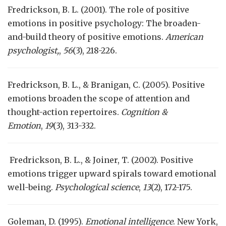
Fredrickson, B. L. (2001). The role of positive
emotions in positive psychology: The broaden-
and-build theory of positive emotions.
American
psychologist,
,
56
(3), 218-226.
Fredrickson, B. L., & Branigan, C. (2005). Positive
emotions broaden the scope of attention and
thought-action repertoires.
Cognition &
Emotion
,
19
(3), 313-332.
Fredrickson, B. L., & Joiner, T. (2002). Positive
emotions trigger upward spirals toward emotional
well-being.
Psychological science
,
13
(2), 172-175.
Goleman, D. (1995).
Emotional intelligence
. New York,