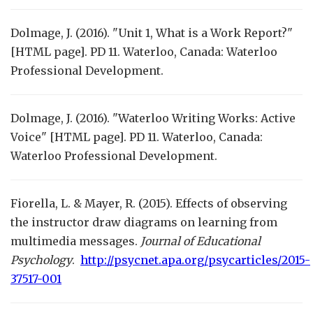
Dolmage, J. (2016). "Unit 1, What is a Work Report?"
[HTML page]. PD 11. Waterloo, Canada: Waterloo
Professional Development.
Dolmage, J. (2016). "Waterloo Writing Works: Active
Voice" [HTML page]. PD 11. Waterloo, Canada:
Waterloo Professional Development.
Fiorella, L. & Mayer, R. (2015). Effects of observing
the instructor draw diagrams on learning from
multimedia messages.
Journal of Educational
Psychology
.
http://psycnet.apa.org/psycarticles/2015-
37517-001